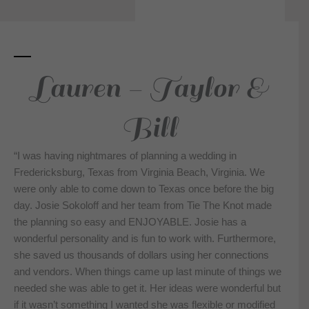
Lauren - Taylor &
Bill
“I was having nightmares of planning a wedding in
Fredericksburg, Texas from Virginia Beach, Virginia. We
were only able to come down to Texas once before the big
day. Josie Sokoloff and her team from Tie The Knot made
the planning so easy and ENJOYABLE. Josie has a
wonderful personality and is fun to work with. Furthermore,
she saved us thousands of dollars using her connections
and vendors. When things came up last minute of things we
needed she was able to get it. Her ideas were wonderful but
if it wasn’t something I wanted she was flexible or modified