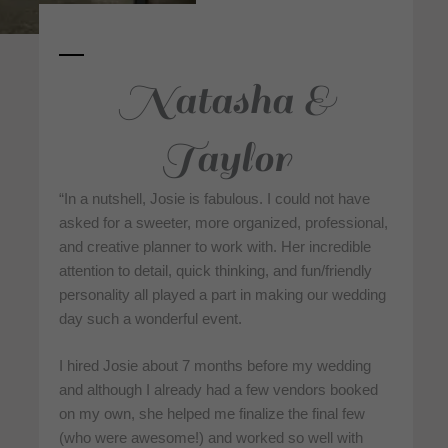
Natasha &
Taylor
“In a nutshell, Josie is fabulous. I could not have
asked for a sweeter, more organized, professional,
and creative planner to work with. Her incredible
attention to detail, quick thinking, and fun/friendly
personality all played a part in making our wedding
day such a wonderful event.
I hired Josie about 7 months before my wedding
and although I already had a few vendors booked
on my own, she helped me finalize the final few
(who were awesome!) and worked so well with