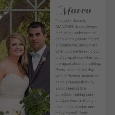
Marco
“To start – Josie is
AMAZING! Josie always
had things under control
even when you are having
a breakdown, and patient
when you are freaking out,
and sympathetic when you
are upset about something.
Every piece of that day
was perfection. Instead of
being stressed that day
about keeping to a
schedule, making sure
vendors were in the right
place, I got to relax and
enjoy myself. Josie