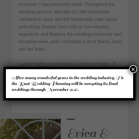
everyone I had previously hired. Throughout the
wedding process and day-of, I felt completely
confident in Josie and felt remarkably calm about
everything. Guests have told us how elegant,
organized, and flawless the wedding ceremony and
reception were, and I contribute a lot of that to Josie
and her team.
I would highly recommend Josie to any bride – it
×
will be the best wedding investment you make! Our
After many wonderful years in the wedding industry, Tie
special day was better than I could have imagined
the Knot Wedding Planning will be accepting its final
it. Thanks, Tie the Knot!”
weddings through November 2026.
Erica &