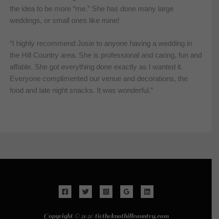
the idea to be more “me.” She has done many large
weddings, or small ones like mine!
“I highly recommend Josie to anyone having a wedding in
the Hill Country area. She is professional and caring, fun and
affable. She got everything done exactly as I wanted it.
Everyone complimented our venue and decorations, the
food and late night snacks. It was wonderful.”
Copyright © 2026 tietheknothillcountry.com