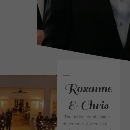
Roxanne
& Chris
“The perfect combination
of personality, creativity