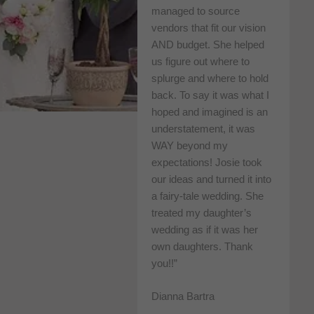
managed to source
vendors that fit our vision
AND budget. She helped
us figure out where to
splurge and where to hold
back. To say it was what I
hoped and imagined is an
understatement, it was
WAY beyond my
expectations! Josie took
our ideas and turned it into
a fairy-tale wedding. She
treated my daughter’s
wedding as if it was her
own daughters. Thank
you!!”
Dianna Bartra