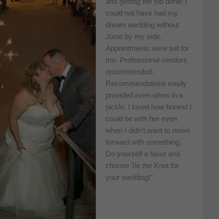
and getting the job done! I
could not have had my
dream wedding without
Josie by my side.
Appointments were set for
me. Professional vendors
recommended.
Recommendations easily
provided even when in a
pickle. I loved how honest I
could be with her even
when I didn’t want to move
forward with something.
Do yourself a favor and
choose Tie the Knot for
your wedding!”